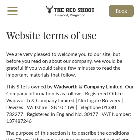
Book
Skip to main content
Website terms of use
We are very pleased to welcome you to our site, but
before you read on about our company, we would be
grateful if you would take a few minutes to read the
important materials that follow.
Wadworth & Company Limited
This Site is owned by
. Our
Company information is as follows: Registered Office:
Wadworth & Company Limited | Northgate Brewery |
Devizes | Wiltshire | SN10 1JW | Telephone 01380
732277 | Registered in England No. 30177 | VAT Number:
137487246
The purpose of this section is to describe the conditions
(the "Terms") that apply to your access to and use of our