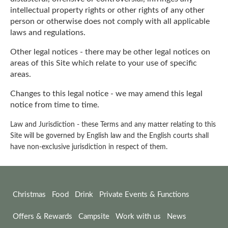
intellectual property rights or other rights of any other
person or otherwise does not comply with all applicable
laws and regulations.
Other legal notices - there may be other legal notices on
areas of this Site which relate to your use of specific
areas.
Changes to this legal notice - we may amend this legal
notice from time to time.
Law and Jurisdiction - these Terms and any matter relating to this
Site will be governed by English law and the English courts shall
have non-exclusive jurisdiction in respect of them.
Christmas
Food
Drink
Private Events & Functions
Offers & Rewards
Campsite
Work with us
News