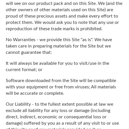
will see on our product pack and on this Site. We (and the
other owners of other materials used on this Site) are
proud of these precious assets and make every effort to
protect them. We would ask you to note that any use or
reproduction of these trade marks is prohibited.
No Warranties - we provide this Site "as is". We have
taken care in preparing materials for the Site but we
cannot guarantee that:
It will always be available for you to visit/use in the
current format; or
Software downloaded from the Site will be compatible
with your equipment or free from viruses; All materials
will be accurate or complete.
Our Liability - to the fullest extent possible at law we
exclude all liability for any loss or damage (including
direct, indirect, economic or consequential loss or
damage) suffered by you as a result of any visit to or use