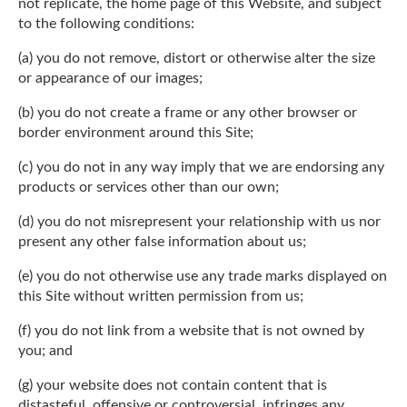
not replicate, the home page of this Website, and subject
to the following conditions:
(a) you do not remove, distort or otherwise alter the size
or appearance of our images;
(b) you do not create a frame or any other browser or
border environment around this Site;
(c) you do not in any way imply that we are endorsing any
products or services other than our own;
(d) you do not misrepresent your relationship with us nor
present any other false information about us;
(e) you do not otherwise use any trade marks displayed on
this Site without written permission from us;
(f) you do not link from a website that is not owned by
you; and
(g) your website does not contain content that is
distasteful, offensive or controversial, infringes any