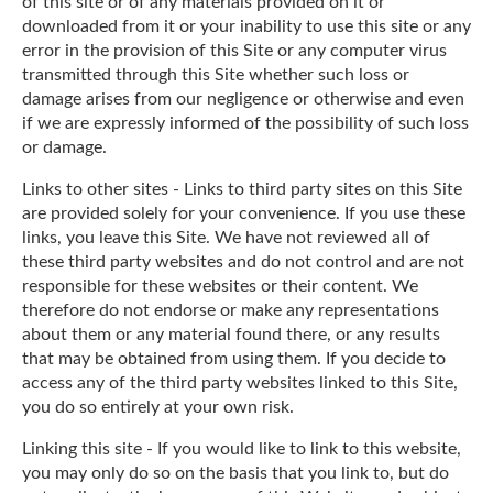
of this site or of any materials provided on it or
downloaded from it or your inability to use this site or any
error in the provision of this Site or any computer virus
transmitted through this Site whether such loss or
damage arises from our negligence or otherwise and even
if we are expressly informed of the possibility of such loss
or damage.
Links to other sites - Links to third party sites on this Site
are provided solely for your convenience. If you use these
links, you leave this Site. We have not reviewed all of
these third party websites and do not control and are not
responsible for these websites or their content. We
therefore do not endorse or make any representations
about them or any material found there, or any results
that may be obtained from using them. If you decide to
access any of the third party websites linked to this Site,
you do so entirely at your own risk.
Linking this site - If you would like to link to this website,
you may only do so on the basis that you link to, but do