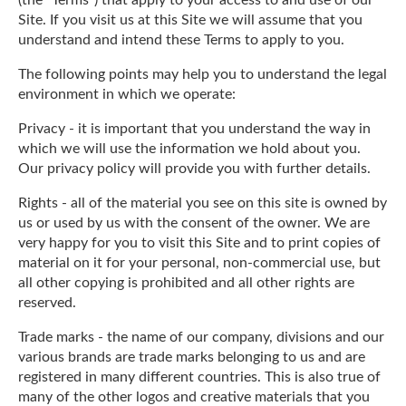
Site. If you visit us at this Site we will assume that you
understand and intend these Terms to apply to you.
The following points may help you to understand the legal
environment in which we operate:
Privacy - it is important that you understand the way in
which we will use the information we hold about you.
Our privacy policy will provide you with further details.
Rights - all of the material you see on this site is owned by
us or used by us with the consent of the owner. We are
very happy for you to visit this Site and to print copies of
material on it for your personal, non-commercial use, but
all other copying is prohibited and all other rights are
reserved.
Trade marks - the name of our company, divisions and our
various brands are trade marks belonging to us and are
registered in many different countries. This is also true of
many of the other logos and creative materials that you