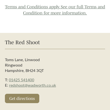
Terms and Conditions apply. See our full Terms and
Condition for more information.
The Red Shoot
Toms Lane, Linwood
Ringwood
Hampshire, BH24 3QT
T:
01425 541400
E:
redshoot@wadworth.co.uk
Get directions