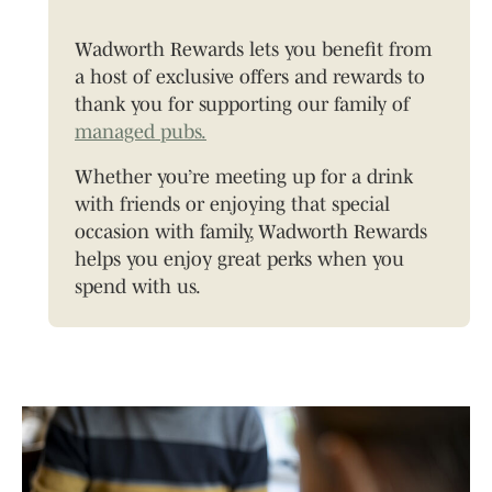
Wadworth Rewards lets you benefit from
a host of exclusive offers and rewards to
thank you for supporting our family of
managed pubs.
Whether you’re meeting up for a drink
with friends or enjoying that special
occasion with family, Wadworth Rewards
helps you enjoy great perks when you
spend with us.