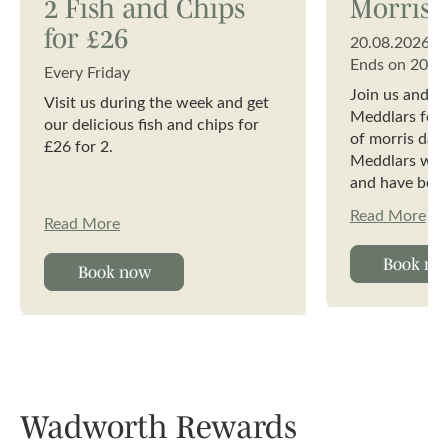
2 Fish and Chips
Morris 
for £26
20.08.2026
Ends on
20.0
Every Friday
Join us and t
Visit us during the week and get
Meddlars for a
our delicious fish and chips for
of morris dan
£26 for 2.
Meddlars wer
and have been
years. We are
Read More
Read More
dancing in th
Cotswold tradi
Book no
performances
Book now
dances.
Wadworth Rewards