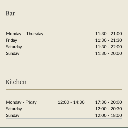
Bar
Monday – Thursday
11:30 - 21:00
Friday
11:30 - 21:30
Saturday
11:30 - 22:00
Sunday
11:30 - 20:00
Kitchen
Monday - Friday
12:00 - 14:30
17:30 - 20:00
Saturday
12:00 - 20:30
Sunday
12:00 - 18:00