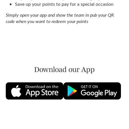
Save up your points to pay for a special occasion
Simply open your app and show the team in pub your QR
code when you want to redeem your points
Download our App