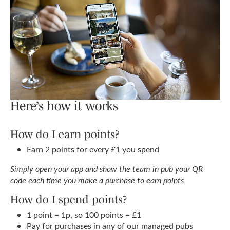
Here’s how it works
How do I earn points?
Earn 2 points for every £1 you spend
Simply open your app and show the team in pub your QR
code each time you make a purchase to earn points
How do I spend points?
1 point = 1p, so 100 points = £1
Pay for purchases in any of our managed pubs