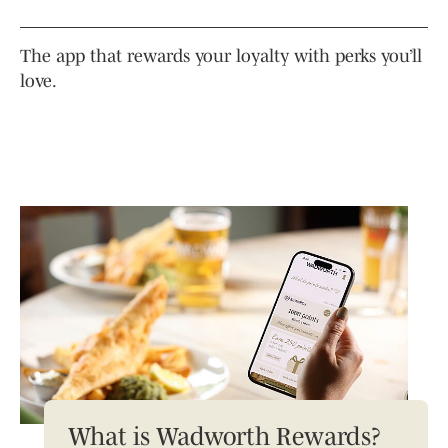
The app that rewards your loyalty with perks you’ll
love.
What is Wadworth Rewards?