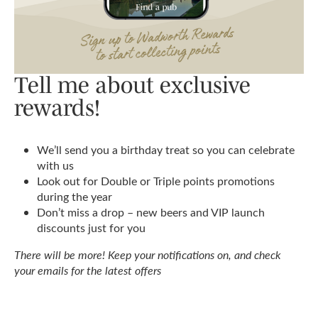
Tell me about exclusive
rewards!
We’ll send you a birthday treat so you can celebrate
with us
Look out for Double or Triple points promotions
during the year
Don’t miss a drop – new beers and VIP launch
discounts just for you
There will be more! Keep your notifications on, and check
your emails for the latest offers