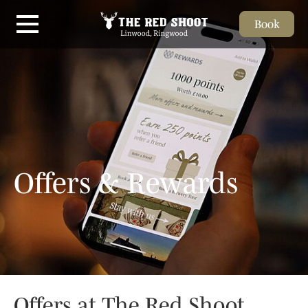
Book
Skip to main content
Offers & Rewards
Offers at The Red Shoot