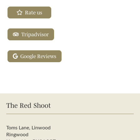
Rate us
Tripadvisor
Google Reviews
The Red Shoot
Toms Lane, Linwood
Ringwood