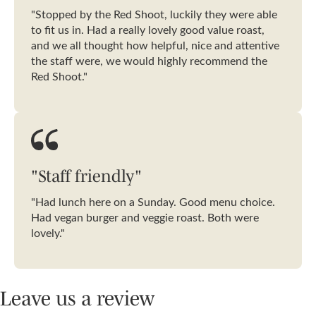
"Stopped by the Red Shoot, luckily they were able
to fit us in. Had a really lovely good value roast,
and we all thought how helpful, nice and attentive
the staff were, we would highly recommend the
Red Shoot."
"Staff friendly"
"Had lunch here on a Sunday. Good menu choice.
Had vegan burger and veggie roast. Both were
lovely."
Leave us a review