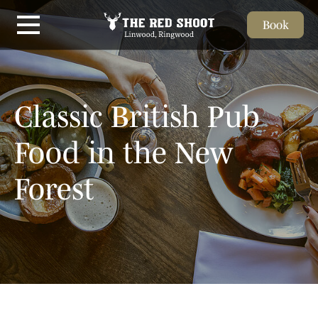
Book
Skip to main content
Classic British Pub
Food in the New
Forest