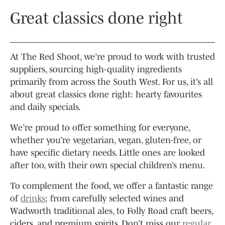
Great classics done right
At The Red Shoot, we’re proud to work with trusted
suppliers, sourcing high-quality ingredients
primarily from across the South West. For us, it’s all
about great classics done right: hearty favourites
and daily specials.
We’re proud to offer something for everyone,
whether you’re vegetarian, vegan, gluten-free, or
have specific dietary needs. Little ones are looked
after too, with their own special children’s menu.
To complement the food, we offer a fantastic range
of
drinks
; from carefully selected wines and
Wadworth traditional ales, to Folly Road craft beers,
ciders, and premium spirits. Don’t miss our
regular