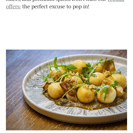
offers
; the perfect excuse to pop in!