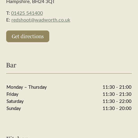
Hampshire, BH24 3QT
T:
01425 541400
E:
redshoot@wadworth.co.uk
Get directions
Bar
Monday – Thursday
11:30 - 21:00
Friday
11:30 - 21:30
Saturday
11:30 - 22:00
Sunday
11:30 - 20:00