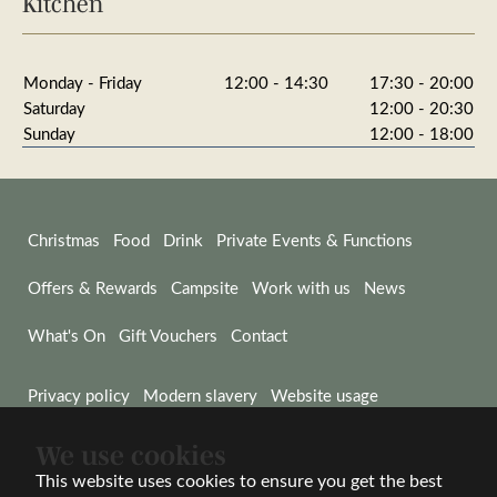
Kitchen
Monday - Friday
12:00 - 14:30
17:30 - 20:00
Saturday
12:00 - 20:30
Sunday
12:00 - 18:00
Christmas
Food
Drink
Private Events & Functions
Offers & Rewards
Campsite
Work with us
News
What's On
Gift Vouchers
Contact
Privacy policy
Modern slavery
Website usage
We use cookies
© Wadworth & Co Ltd 2026
Website by Wisetiger
This website uses cookies to ensure you get the best