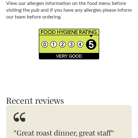
View our allergen information on the food menu before
visiting the pub and if you have any allergies please inform
our team before ordering.
Recent reviews
"Great roast dinner, great staff"