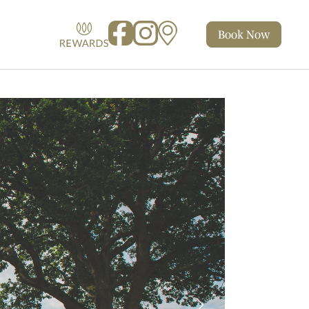
Book
Now
Facebook
Instagram
Map
Rewards