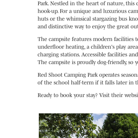
Park. Nestled in the heart of nature, this
hook-up. For a unique and luxurious cam
huts or the whimsical stargazing bus kn
and distinctive way to enjoy the great ou
The campsite features modern facilities t
underfloor heating, a children's play area
charging stations. Accessible facilities 
The campsite is proudly dog-friendly, so 
Red Shoot Camping Park operates seasonal
of the school half-term if it falls later in 
Ready to book your stay? Visit their webs