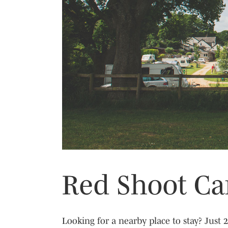
Previous
Campsite
Campsite
Campsite
Campsite
Red Shoot Ca
Looking for a nearby place to stay? Just