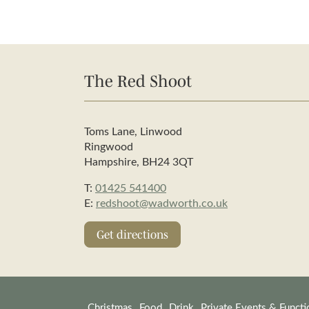
The Red Shoot
Toms Lane, Linwood
Ringwood
Hampshire, BH24 3QT
T:
01425 541400
E:
redshoot@wadworth.co.uk
Get directions
Christmas
Food
Drink
Private Events & Functi