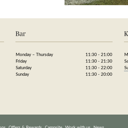
Bar
K
Monday – Thursday
11:30 - 21:00
M
Friday
11:30 - 21:30
S
Saturday
11:30 - 22:00
S
Sunday
11:30 - 20:00
ons
Offers & Rewards
Campsite
Work with us
News