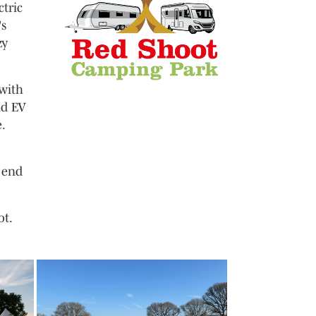
ctric
's
zy
 with
nd EV
.
 end
ot.