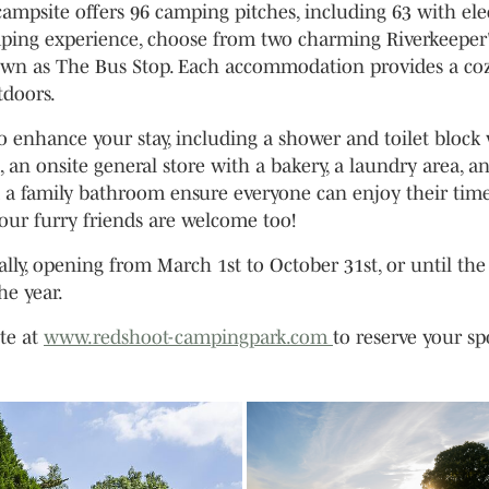
 campsite offers 96 camping pitches, including 63 with ele
ping experience, choose from two charming Riverkeeper
own as The Bus Stop. Each accommodation provides a co
tdoors.
o enhance your stay, including a shower and toilet block
, an onsite general store with a bakery, a laundry area, a
and a family bathroom ensure everyone can enjoy their time
your furry friends are welcome too!
ly, opening from March 1st to October 31st, or until the
the year.
ite at
www.redshoot-campingpark.com
to reserve your sp