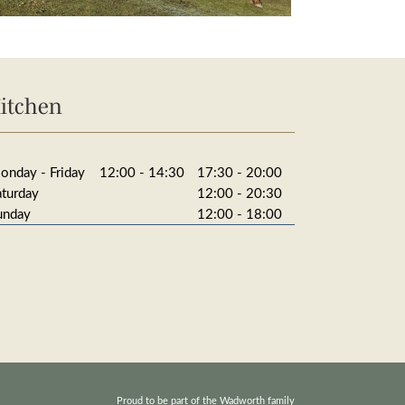
itchen
onday - Friday
12:00 - 14:30
17:30 - 20:00
aturday
12:00 - 20:30
unday
12:00 - 18:00
Proud to be part of the Wadworth family