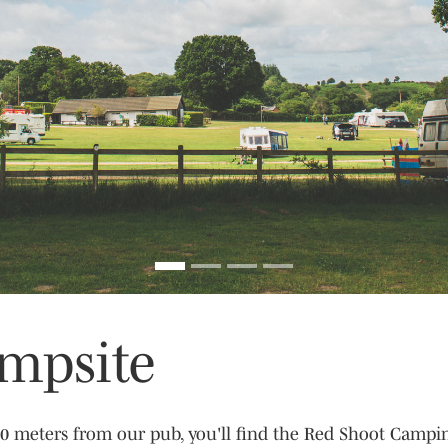
mpsite
 20 meters from our pub, you'll find the Red Shoot Campi