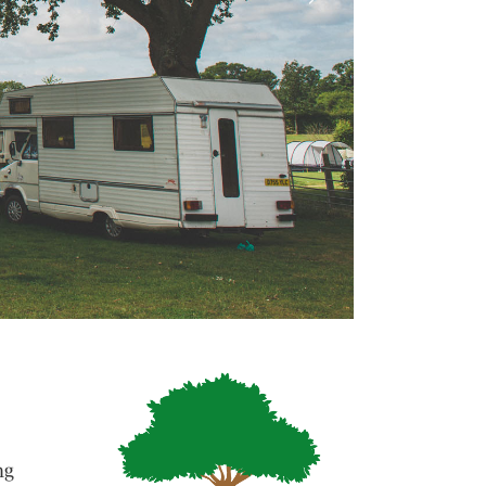
Next
ng