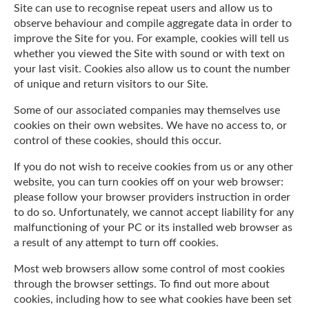
Site can use to recognise repeat users and allow us to
observe behaviour and compile aggregate data in order to
improve the Site for you. For example, cookies will tell us
whether you viewed the Site with sound or with text on
your last visit. Cookies also allow us to count the number
of unique and return visitors to our Site.
Some of our associated companies may themselves use
cookies on their own websites. We have no access to, or
control of these cookies, should this occur.
If you do not wish to receive cookies from us or any other
website, you can turn cookies off on your web browser:
please follow your browser providers instruction in order
to do so. Unfortunately, we cannot accept liability for any
malfunctioning of your PC or its installed web browser as
a result of any attempt to turn off cookies.
Most web browsers allow some control of most cookies
through the browser settings. To find out more about
cookies, including how to see what cookies have been set