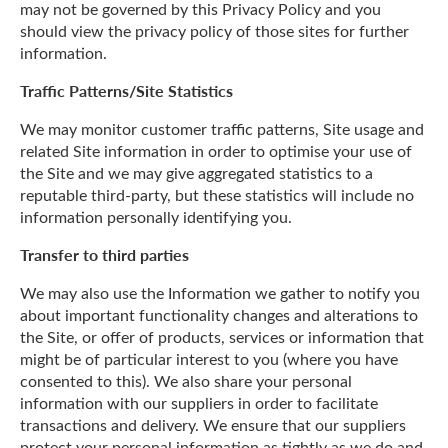
may not be governed by this Privacy Policy and you
should view the privacy policy of those sites for further
information.
Traffic Patterns/Site Statistics
We may monitor customer traffic patterns, Site usage and
related Site information in order to optimise your use of
the Site and we may give aggregated statistics to a
reputable third-party, but these statistics will include no
information personally identifying you.
Transfer to third parties
We may also use the Information we gather to notify you
about important functionality changes and alterations to
the Site, or offer of products, services or information that
might be of particular interest to you (where you have
consented to this). We also share your personal
information with our suppliers in order to facilitate
transactions and delivery. We ensure that our suppliers
protect your personal information as tightly as we do and