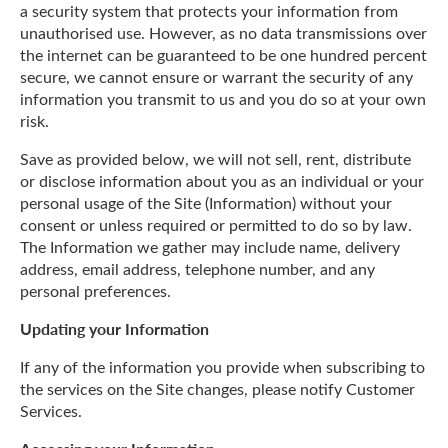
a security system that protects your information from
unauthorised use. However, as no data transmissions over
the internet can be guaranteed to be one hundred percent
secure, we cannot ensure or warrant the security of any
information you transmit to us and you do so at your own
risk.
Save as provided below, we will not sell, rent, distribute
or disclose information about you as an individual or your
personal usage of the Site (Information) without your
consent or unless required or permitted to do so by law.
The Information we gather may include name, delivery
address, email address, telephone number, and any
personal preferences.
Updating your Information
If any of the information you provide when subscribing to
the services on the Site changes, please notify Customer
Services.