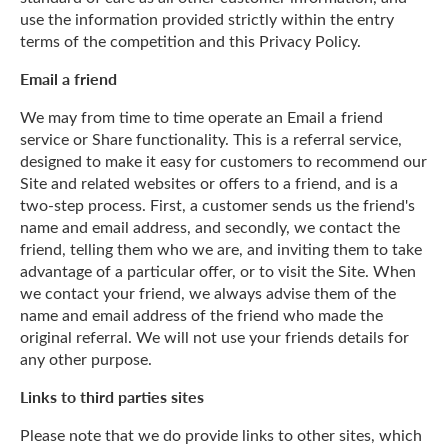
use the information provided strictly within the entry
terms of the competition and this Privacy Policy.
Email a friend
We may from time to time operate an Email a friend
service or Share functionality. This is a referral service,
designed to make it easy for customers to recommend our
Site and related websites or offers to a friend, and is a
two-step process. First, a customer sends us the friend's
name and email address, and secondly, we contact the
friend, telling them who we are, and inviting them to take
advantage of a particular offer, or to visit the Site. When
we contact your friend, we always advise them of the
name and email address of the friend who made the
original referral. We will not use your friends details for
any other purpose.
Links to third parties sites
Please note that we do provide links to other sites, which