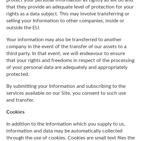
that they provide an adequate level of protection for your
rights as a data subject. This may involve transferring or
selling your Information to other companies, inside or
outside the EU.
Your information may also be transferred to another
company in the event of the transfer of our assets to a
third party. In that event, we will endeavour to ensure
that your rights and freedoms in respect of the processing
of your personal data are adequately and appropriately
protected.
By submitting your Information and subscribing to the
services available on our Site, you consent to such use
and transfer.
Cookies
In addition to the Information which you supply to us,
information and data may be automatically collected
through the use of cookies. Cookies are small text files the