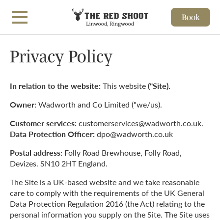
Book
Skip to main content
Privacy Policy
In relation to the website:
("Site).
This website
Owner:
Wadworth and Co Limited ("we/us).
Customer services:
customerservices@wadworth.co.uk.
Data Protection Officer:
dpo@wadworth.co.uk
Postal address:
Folly Road Brewhouse, Folly Road,
Devizes. SN10 2HT England.
The Site is a UK-based website and we take reasonable
care to comply with the requirements of the UK General
Data Protection Regulation 2016 (the Act) relating to the
personal information you supply on the Site. The Site uses