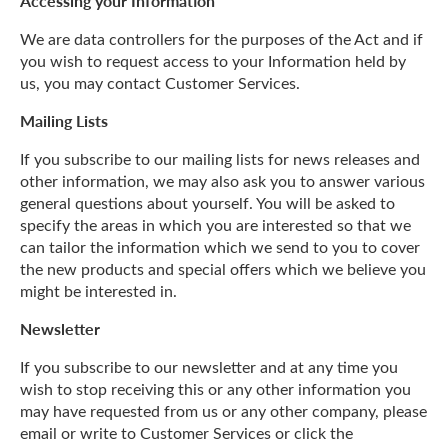
Accessing your Information
We are data controllers for the purposes of the Act and if
you wish to request access to your Information held by
us, you may contact Customer Services.
Mailing Lists
If you subscribe to our mailing lists for news releases and
other information, we may also ask you to answer various
general questions about yourself. You will be asked to
specify the areas in which you are interested so that we
can tailor the information which we send to you to cover
the new products and special offers which we believe you
might be interested in.
Newsletter
If you subscribe to our newsletter and at any time you
wish to stop receiving this or any other information you
may have requested from us or any other company, please
email or write to Customer Services or click the