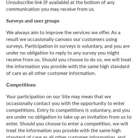
Unsubscribe link (if available) at the bottom of any
communication you may receive from us.
Surveys and user groups
We always aim to improve the services we offer. As a
result we occasionally canvass our customers using
surveys. Participation in surveys is voluntary, and you are
under no obligation to reply to any survey you might
receive from us. Should you choose to do so, we will treat
the information you provide with the same high standard
of care as all other customer information.
Competitions
Your participation on our Site may mean that we
occasionally contact you with the opportunity to enter
competitions. Entry to competitions is voluntary, and you
are under no obligation to take up an invitation from us to
enter. Should you choose to enter a competition, we will
treat the information you provide with the same high
standard of care as all other customer information, and