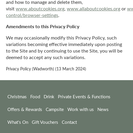
and how to manage and delete them,
visit
www.aboutcookies.org
,
www.allaboutcookies.org
or
ww
control/browser-settings
.
Amendments to this Privacy Policy
We may occasionally modify this Privacy Policy, such
variations becoming effective immediately upon posting
to the Site and by continuing to use the Site, you will be
deemed to accept any such variations.
Privacy Policy (Wadworth) (13 March 2024)
Christmas
Food
Drink
Private Events & Functions
Offers & Rewards
Campsite
Work with us
News
What's On
Gift Vouchers
Contact