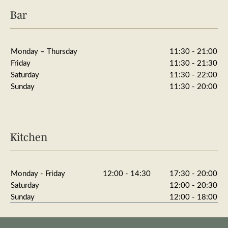
Bar
Monday – Thursday
11:30 - 21:00
Friday
11:30 - 21:30
Saturday
11:30 - 22:00
Sunday
11:30 - 20:00
Kitchen
Monday - Friday
12:00 - 14:30
17:30 - 20:00
Saturday
12:00 - 20:30
Sunday
12:00 - 18:00