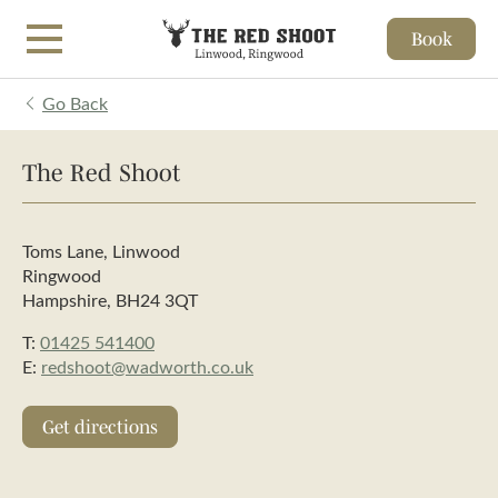
Book
Skip to main content
Go Back
The Red Shoot
Toms Lane, Linwood
Ringwood
Hampshire, BH24 3QT
T:
01425 541400
E:
redshoot@wadworth.co.uk
Get directions