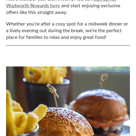
Wadworth Rewards here
and start enjoying exclusive
offers like this straight away.
Whether you’re after a cosy spot for a midweek dinner or
a lively evening out during the break, we’re the perfect
place for families to relax and enjoy great food!