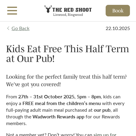
Book
Skip to main content
Go Back
22.10.2025
Kids Eat Free This Half Term
at Our Pub!
Looking for the perfect family treat this half term?
We’ve got you covered!
27th – 31st October 2025, 5pm – 8pm
From
, kids can
FREE meal from the children’s menu
enjoy a
with every
our pub
full-paying adult main meal purchased at
, all
Wadworth Rewards app
through the
for our Rewards
members.
sign up for
Not a member yet? Don’t worry! You can