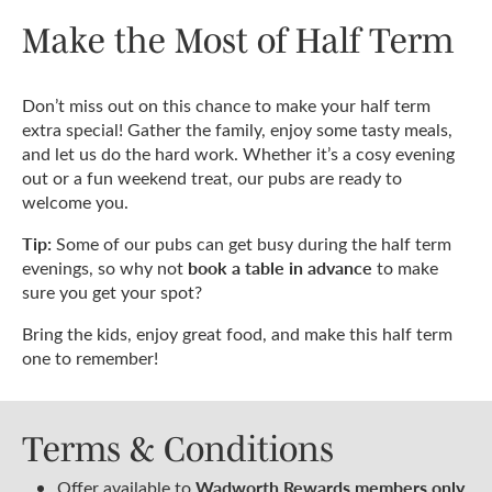
Make the Most of Half Term
Don’t miss out on this chance to make your half term
extra special! Gather the family, enjoy some tasty meals,
and let us do the hard work. Whether it’s a cosy evening
out or a fun weekend treat, our pubs are ready to
welcome you.
Tip:
Some of our pubs can get busy during the half term
book a table in advance
evenings, so why not
to make
sure you get your spot?
Bring the kids, enjoy great food, and make this half term
one to remember!
Terms & Conditions
Wadworth Rewards members only
Offer available to
.