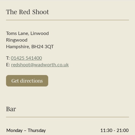
The Red Shoot
Toms Lane, Linwood
Ringwood
Hampshire, BH24 3QT
T:
01425 541400
E:
redshoot@wadworth.co.uk
Get directions
Bar
Monday – Thursday
11:30 - 21:00