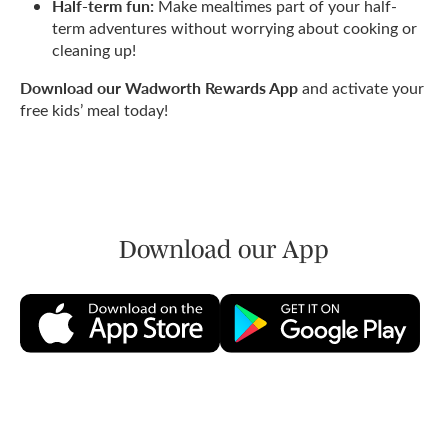
Half-term fun:
Make mealtimes part of your half-
term adventures without worrying about cooking or
cleaning up!
Download our Wadworth Rewards App
and activate your
free kids’ meal today!
Download our App