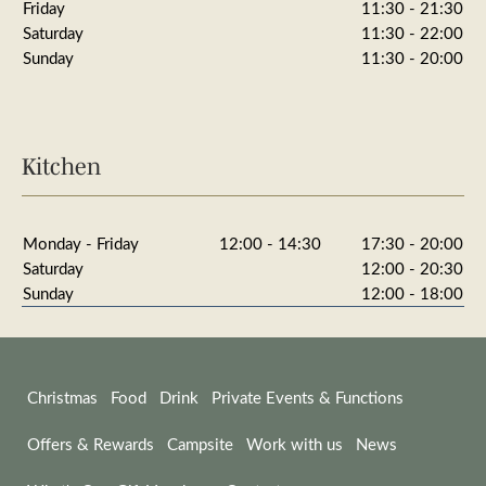
Friday
11:30 - 21:30
Saturday
11:30 - 22:00
Sunday
11:30 - 20:00
Kitchen
Monday - Friday
12:00 - 14:30
17:30 - 20:00
Saturday
12:00 - 20:30
Sunday
12:00 - 18:00
Christmas
Food
Drink
Private Events & Functions
Offers & Rewards
Campsite
Work with us
News