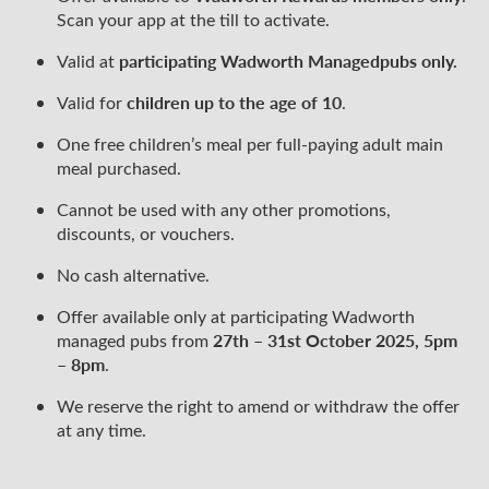
Scan your app at the till to activate.
participating Wadworth Managed
pubs only.
Valid at
children up to the age of 10
Valid for
.
One free children’s meal per full-paying adult main
meal purchased.
Cannot be used with any other promotions,
discounts, or vouchers.
No cash alternative.
Offer available only at participating Wadworth
27th – 31st October 2025, 5pm
managed pubs from
– 8pm
.
We reserve the right to amend or withdraw the offer
at any time.