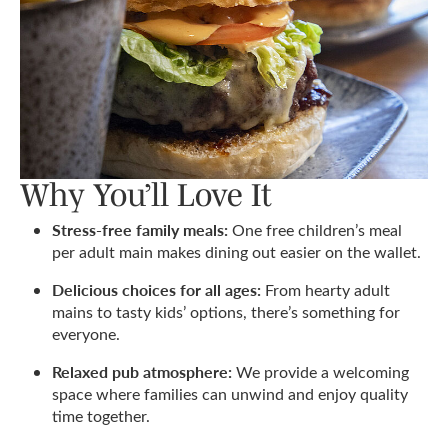
Why You’ll Love It
Stress-free family meals:
One free children’s meal
per adult main makes dining out easier on the wallet.
Delicious choices for all ages:
From hearty adult
mains to tasty kids’ options, there’s something for
everyone.
Relaxed pub atmosphere:
We provide a welcoming
space where families can unwind and enjoy quality
time together.