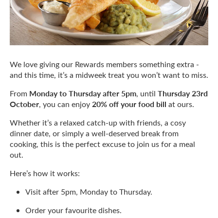
We love giving our Rewards members something extra -
and this time, it’s a midweek treat you won’t want to miss.
Monday to Thursday after 5pm
Thursday 23rd
From
, until
October
20% off your food bill
, you can enjoy
at ours.
Whether it’s a relaxed catch-up with friends, a cosy
dinner date, or simply a well-deserved break from
cooking, this is the perfect excuse to join us for a meal
out.
Here’s how it works:
Visit after 5pm, Monday to Thursday.
Order your favourite dishes.