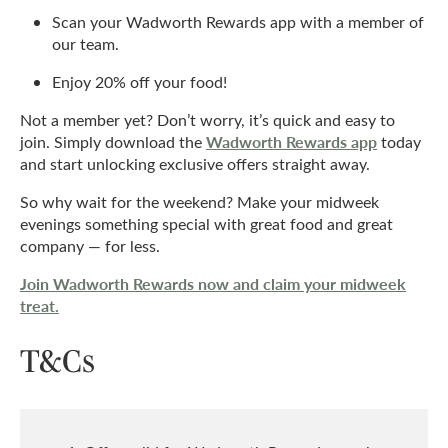
Scan your Wadworth Rewards app with a member of
our team.
Enjoy 20% off your food!
Not a member yet? Don’t worry, it’s quick and easy to
Wadworth Rewards app
join. Simply download the
today
and start unlocking exclusive offers straight away.
So why wait for the weekend? Make your midweek
evenings something special with great food and great
company — for less.
Join Wadworth Rewards now and claim your midweek
treat.
T&Cs