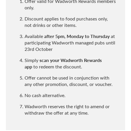
Offer valid for Wadworth Rewards members
only.
Discount applies to food purchases only,
not drinks or other items.
after 5pm, Monday to Thursday
Available
at
participating Wadworth managed pubs until
23rd October
scan your Wadworth Rewards
Simply
app
to redeem the discount.
Offer cannot be used in conjunction with
any other promotion, discount, or voucher.
No cash alternative.
Wadworth reserves the right to amend or
withdraw the offer at any time.