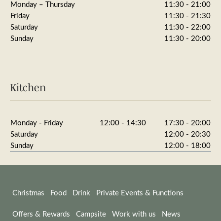
Monday – Thursday
11:30 - 21:00
Friday
11:30 - 21:30
Saturday
11:30 - 22:00
Sunday
11:30 - 20:00
Kitchen
Monday - Friday
12:00 - 14:30
17:30 - 20:00
Saturday
12:00 - 20:30
Sunday
12:00 - 18:00
Christmas
Food
Drink
Private Events & Functions
Offers & Rewards
Campsite
Work with us
News