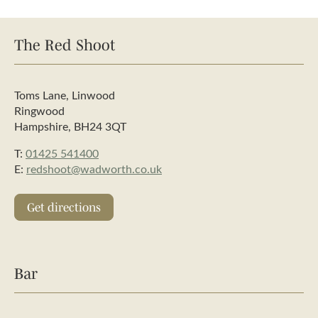
The Red Shoot
Toms Lane, Linwood
Ringwood
Hampshire, BH24 3QT
T:
01425 541400
E:
redshoot@wadworth.co.uk
Get directions
Bar