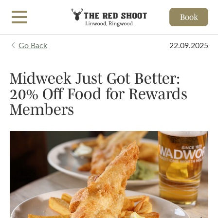
Book
Skip to main content
Go Back
22.09.2025
Midweek Just Got Better:
20% Off Food for Rewards
Members