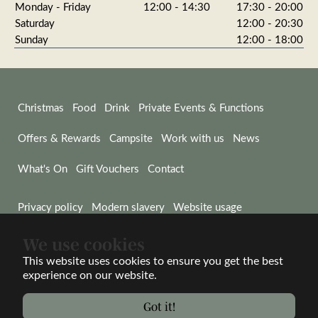
Monday - Friday
12:00 - 14:30
17:30 - 20:00
Saturday
12:00 - 20:30
Sunday
12:00 - 18:00
Christmas
Food
Drink
Private Events & Functions
Offers & Rewards
Campsite
Work with us
News
What's On
Gift Vouchers
Contact
Privacy policy
Modern slavery
Website usage
We use cookies
© Wadworth & Co Ltd 2026
Website by Wisetiger
This website uses cookies to ensure you get the best
experience on our website.
Proud to be part of the Wadworth family
Got it!