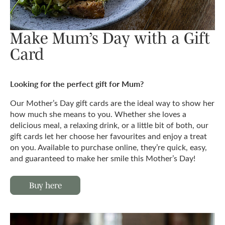
Make Mum’s Day with a Gift
Card
Looking for the perfect gift for Mum?
Our Mother’s Day gift cards are the ideal way to show her
how much she means to you. Whether she loves a
delicious meal, a relaxing drink, or a little bit of both, our
gift cards let her choose her favourites and enjoy a treat
on you. Available to purchase online, they’re quick, easy,
and guaranteed to make her smile this Mother’s Day!
Buy here