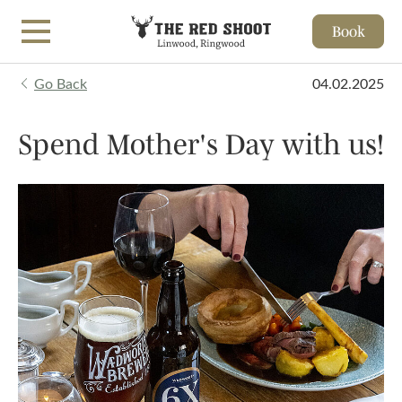
Book
Skip to main content
Go Back
04.02.2025
Spend Mother's Day with us!