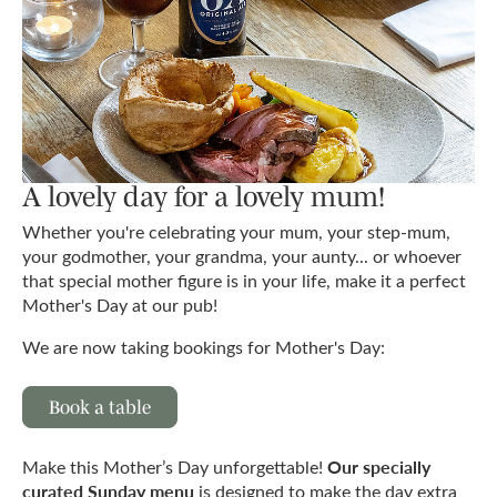
A lovely day for a lovely mum!
Whether you're celebrating your mum, your step-mum,
your godmother, your grandma, your aunty... or whoever
that special mother figure is in your life, make it a perfect
Mother's Day at our pub!
We are now taking bookings for Mother's Day:
Book a table
Our specially
Make this Mother’s Day unforgettable!
curated Sunday menu
is designed to make the day extra