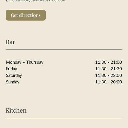
Get directions
Bar
Monday – Thursday
11:30 - 21:00
Friday
11:30 - 21:30
Saturday
11:30 - 22:00
Sunday
11:30 - 20:00
Kitchen