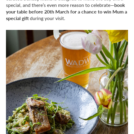
book
special, and there’s even more reason to celebrate—
your table before 20th March for a chance to win Mum a
special gift
during your visit.