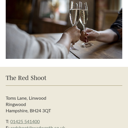
The Red Shoot
Toms Lane, Linwood
Ringwood
Hampshire, BH24 3QT
T:
01425 541400
E:
redshoot@wadworth.co.uk