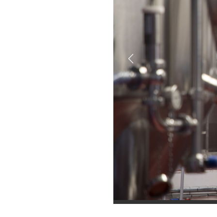
Previous
brewery tour
brewery tour
brewery tour
brewry tour
brewer tour