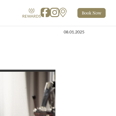
Book
Now
Facebook
Instagram
Map
Rewards
08.01.2025