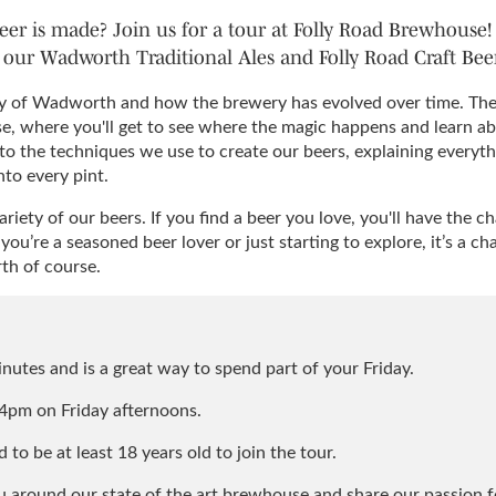
er is made? Join us for a tour at Folly Road Brewhouse! 
our Wadworth Traditional Ales and Folly Road Craft Beer
ory of Wadworth and how the brewery has evolved over time. Then
e, where you'll get to see where the magic happens and learn a
 to the techniques we use to create our beers, explaining everyth
nto every pint.
variety of our beers. If you find a beer you love, you'll have the
u’re a seasoned beer lover or just starting to explore, it’s a ch
h of course.
nutes and is a great way to spend part of your Friday.
4pm on Friday afternoons.
 to be at least 18 years old to join the tour.
 around our state of the art brewhouse and share our passion f