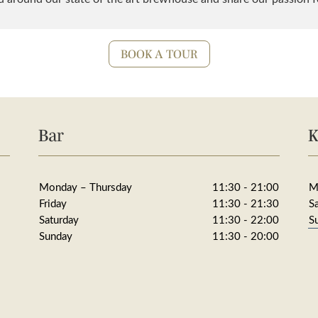
BOOK A TOUR
Bar
K
Monday – Thursday
11:30 - 21:00
M
Friday
11:30 - 21:30
S
Saturday
11:30 - 22:00
S
Sunday
11:30 - 20:00