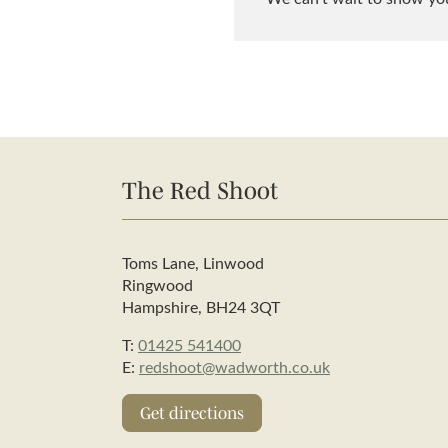
The Red Shoot
Toms Lane, Linwood
Ringwood
Hampshire, BH24 3QT
T:
01425 541400
E:
redshoot@wadworth.co.uk
Get directions