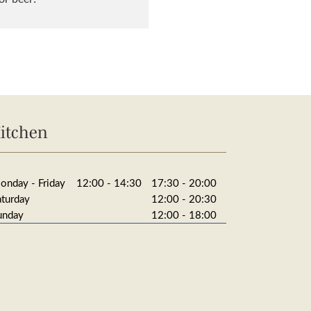
itchen
onday - Friday
12:00 - 14:30
17:30 - 20:00
aturday
12:00 - 20:30
unday
12:00 - 18:00