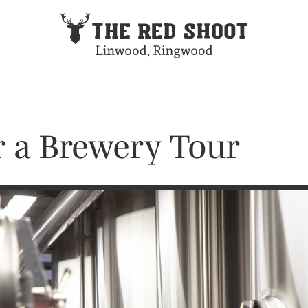
or a Brewery Tour