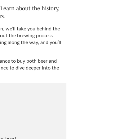
Learn about the history,
s.
, we’ll take you behind the
bout the brewing process –
ing along the way, and you’ll
 chance to buy both beer and
ance to dive deeper into the
or beer!