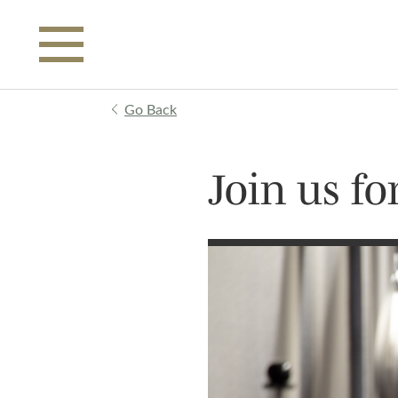
Skip to main content
Go Back
Join us f