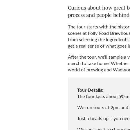
Curious about how great be
process and people behind 
The tour starts with the hist
scenes at Folly Road Brewhous
from selecting the ingredients
get a real sense of what goes i
After the tour, we'll sample a 
merch to take home. Whether yo
world of brewing and Wadwort
Tour Details:
The tour lasts about 90 mi
We run tours at 2pm and 
Just a heads up – you need
We can’t wait to show you