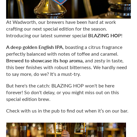
At Wadworth, our brewers have been hard at work
crafting our next special edition for the season.
BLAZING HOP
Introducing our latest summer special
!
A deep golden English IPA
, boasting a citrus fragrance
perfectly balanced with notes of toffee and caramel.
Brewed to showcase its hop aroma,
and zesty in taste,
this beer finishes with robust bitterness. We hardly need
to say more, do we? It's a must-try.
But here's the catch: BLAZING HOP won't be here
forever! So don't delay, or you might miss out on this
special edition brew.
Check with us in the pub to find out when it’s on our bar.