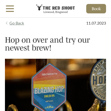
Book
Skip to main content
Go Back
11.07.2023
Hop on over and try our
newest brew!