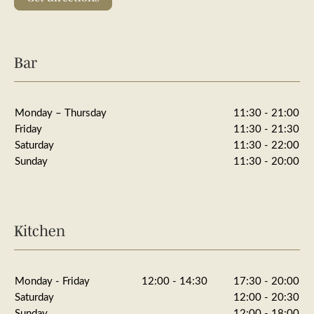
Bar
Monday – Thursday
11:30 - 21:00
Friday
11:30 - 21:30
Saturday
11:30 - 22:00
Sunday
11:30 - 20:00
Kitchen
Monday - Friday
12:00 - 14:30
17:30 - 20:00
Saturday
12:00 - 20:30
Sunday
12:00 - 18:00