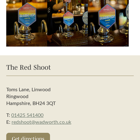
The Red Shoot
Toms Lane, Linwood
Ringwood
Hampshire, BH24 3QT
T:
01425 541400
E:
redshoot@wadworth.co.uk
Get directions