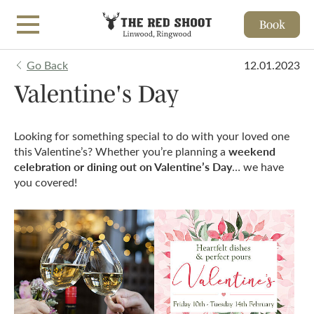
Book
Skip to main content
Go Back
12.01.2023
Valentine's Day
Looking for something special to do with your loved one
weekend
this Valentine’s? Whether you’re planning a
celebration or dining out on Valentine’s Day
… we have
you covered!