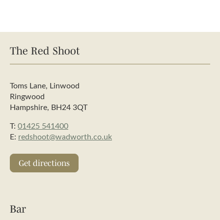
The Red Shoot
Toms Lane, Linwood
Ringwood
Hampshire, BH24 3QT
T:
01425 541400
E:
redshoot@wadworth.co.uk
Get directions
Bar