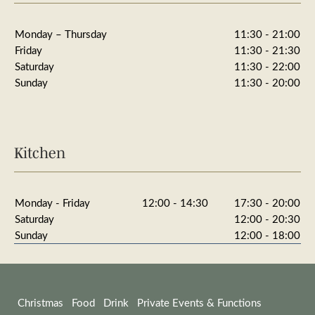
Monday – Thursday
11:30 - 21:00
Friday
11:30 - 21:30
Saturday
11:30 - 22:00
Sunday
11:30 - 20:00
Kitchen
Monday - Friday
12:00 - 14:30
17:30 - 20:00
Saturday
12:00 - 20:30
Sunday
12:00 - 18:00
Christmas
Food
Drink
Private Events & Functions