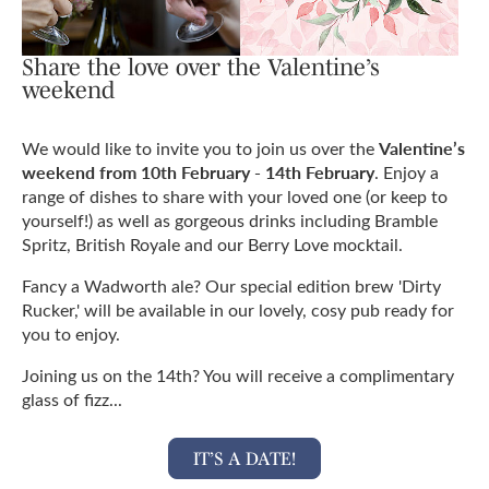
Share the love over the Valentine’s
weekend
Valentine’s
We would like to invite you to join us over the
weekend from 10th February - 14th February
. Enjoy a
range of dishes to share with your loved one (or keep to
yourself!) as well as gorgeous drinks including Bramble
Spritz, British Royale and our Berry Love mocktail.
Fancy a Wadworth ale? Our special edition brew 'Dirty
Rucker,' will be available in our lovely, cosy pub ready for
you to enjoy.
Joining us on the 14th? You will receive a complimentary
glass of fizz...
IT’S A DATE!