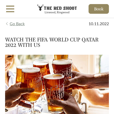
Book
Skip to main content
Go Back
10.11.2022
WATCH THE FIFA WORLD CUP QATAR
2022 WITH US