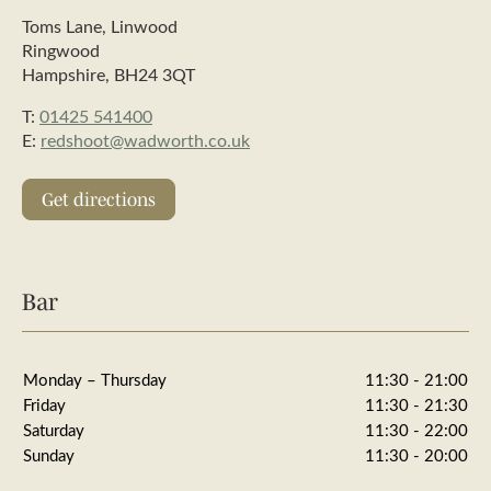
Toms Lane, Linwood
Ringwood
Hampshire, BH24 3QT
T:
01425 541400
E:
redshoot@wadworth.co.uk
Get directions
Bar
Monday – Thursday
11:30 - 21:00
Friday
11:30 - 21:30
Saturday
11:30 - 22:00
Sunday
11:30 - 20:00