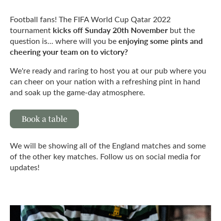
Football fans! The FIFA World Cup Qatar 2022
kicks off Sunday 20th November
tournament
but the
enjoying some pints and
question is... where will you be
cheering your team on to victory?
We're ready and raring to host you at our pub where you
can cheer on your nation with a refreshing pint in hand
and soak up the game-day atmosphere.
Book a table
We will be showing all of the England matches and some
of the other key matches. Follow us on social media for
updates!