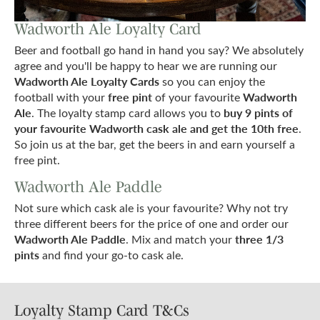
Wadworth Ale Loyalty Card
Beer and football go hand in hand you say? We absolutely
agree and you'll be happy to hear we are running our
Wadworth Ale Loyalty Cards
so you can enjoy the
free pint
Wadworth
football with your
of your favourite
Ale
buy 9 pints of
. The loyalty stamp card allows you to
your favourite Wadworth cask ale and get the 10th free
.
So join us at the bar, get the beers in and earn yourself a
free pint.
Wadworth Ale Paddle
Not sure which cask ale is your favourite? Why not try
three different beers for the price of one and order our
Wadworth Ale Paddle
three 1/3
. Mix and match your
pints
and find your go-to cask ale.
Loyalty Stamp Card T&Cs