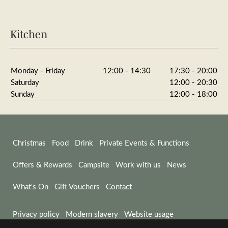
Kitchen
Monday - Friday
12:00 - 14:30
17:30 - 20:00
Saturday
12:00 - 20:30
Sunday
12:00 - 18:00
Christmas
Food
Drink
Private Events & Functions
Offers & Rewards
Campsite
Work with us
News
What's On
Gift Vouchers
Contact
Privacy policy
Modern slavery
Website usage