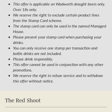
This offer is applicable on Wadworth draught beers only.
Over 18s only.
We reserve the right to exclude certain product lines
from the Stamp Card scheme.
The stamp card can only be used in the named Managed
House.
Please present your stamp card when purchasing your
drinks.
You can only receive one stamp per transaction and
bottle drinks are not included.
Please drink responsibly.
This offer cannot be used in conjunction with any other
promotions.
We reserve the right to refuse service and to withdraw
this offer without notice.
The Red Shoot