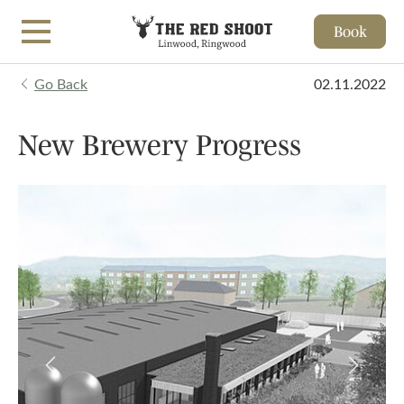
Book
Skip to main content
Go Back
02.11.2022
New Brewery Progress
Previous
Next