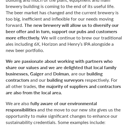
brewery building is coming to the end of its useful life.
The beer market has changed and the current brewery is
too big, inefficient and inflexible for our needs moving
The new brewery will allow us to diversify our
forward.
beer offer and in turn, support our pubs and customers
more effectively.
We will continue to brew our traditional
ales including 6X, Horizon and Henry’s IPA alongside a
new beer portfolio.
We are passionate about working with partners who
share our values and we are delighted that local family
businesses, Gaiger
Dolman
building
and
, are our
contractors
building surveyors
and our
respectively. For
the majority of suppliers and contractors
all other trades,
are also from the local area.
fully aware of our environmental
We are also
responsibilities
and the move to our new site gives us the
opportunity to make significant changes to enhance our
sustainability credentials. Some examples include: