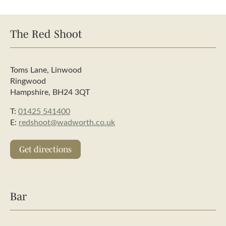
The Red Shoot
Toms Lane, Linwood
Ringwood
Hampshire, BH24 3QT
T:
01425 541400
E:
redshoot@wadworth.co.uk
Get directions
Bar