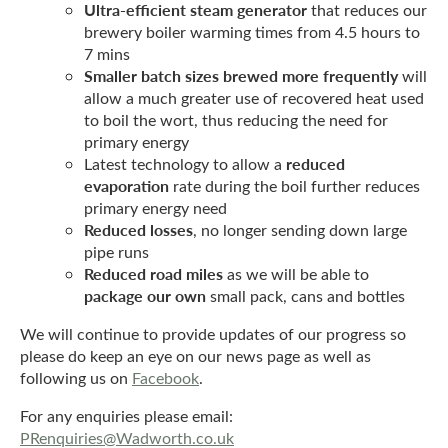
Ultra-efficient steam generator
that reduces our
brewery boiler warming times from 4.5 hours to
7 mins
Smaller batch sizes brewed more frequently
will
allow a much greater use of recovered heat used
to boil the wort, thus reducing the need for
primary energy
reduced
Latest technology to allow a
evaporation
rate during the boil further reduces
primary energy need
Reduced losses
, no longer sending down large
pipe runs
Reduced road miles
as we will be able to
package our own
small pack, cans and bottles
We will continue to provide updates of our progress so
please do keep an eye on our news page as well as
following us on
Facebook
.
For any enquiries please email:
PRenquiries@Wadworth.co.uk