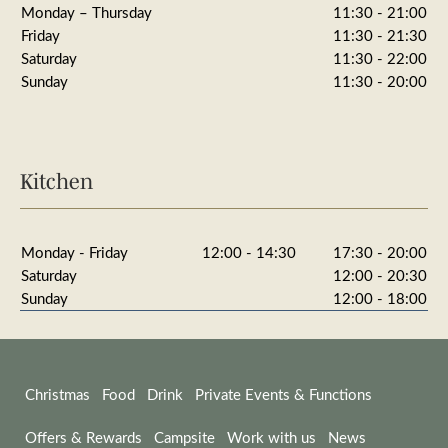
Monday – Thursday
11:30 - 21:00
Friday
11:30 - 21:30
Saturday
11:30 - 22:00
Sunday
11:30 - 20:00
Kitchen
Monday - Friday
12:00 - 14:30
17:30 - 20:00
Saturday
12:00 - 20:30
Sunday
12:00 - 18:00
Christmas
Food
Drink
Private Events & Functions
Offers & Rewards
Campsite
Work with us
News