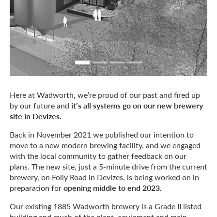
Here at Wadworth, we’re proud of our past and fired up
it’s all systems go on our new brewery
by our future and
site in Devizes.
Back in November 2021 we published our intention to
move to a new modern brewing facility, and we engaged
with the local community to gather feedback on our
plans. The new site, just a 5-minute drive from the current
brewery, on Folly Road in Devizes, is being worked on in
opening middle to end 2023.
preparation for
Our existing 1885 Wadworth brewery is a Grade II listed
building and much of the plant, equipment and main