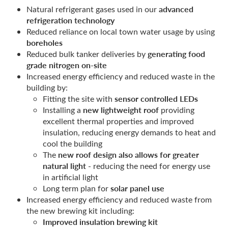
advanced
Natural refrigerant gases used in our
refrigeration technology
Reduced reliance on local town water usage by using
boreholes
generating food
Reduced bulk tanker deliveries by
grade nitrogen on-site
Increased energy efficiency and reduced waste in the
building by:
sensor controlled LEDs
Fitting the site with
new lightweight roof
Installing a
providing
excellent thermal properties and improved
insulation, reducing energy demands to heat and
cool the building
new roof design also allows for greater
The
natural light
- reducing the need for energy use
in artificial light
solar panel use
Long term plan for
Increased energy efficiency and reduced waste from
the new brewing kit including:
Improved insulation brewing kit