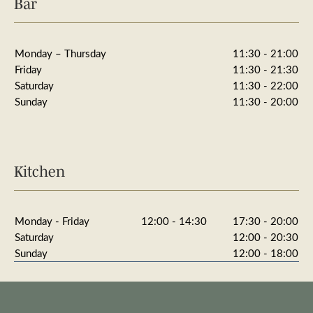
Bar
Monday – Thursday
11:30 - 21:00
Friday
11:30 - 21:30
Saturday
11:30 - 22:00
Sunday
11:30 - 20:00
Kitchen
Monday - Friday
12:00 - 14:30
17:30 - 20:00
Saturday
12:00 - 20:30
Sunday
12:00 - 18:00