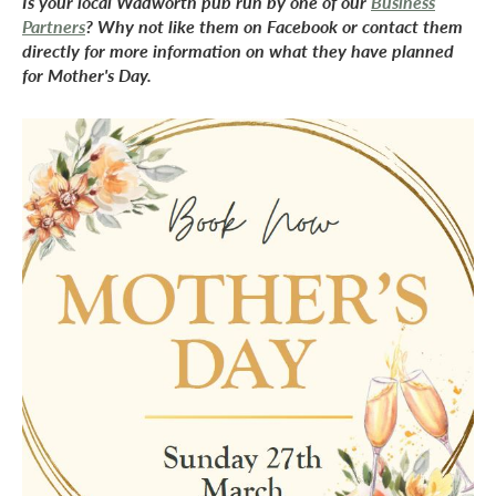
Is your local Wadworth pub run by one of our
Business
Partners
? Why not like them on Facebook or contact them
directly for more information on what they have planned
for Mother's Day.