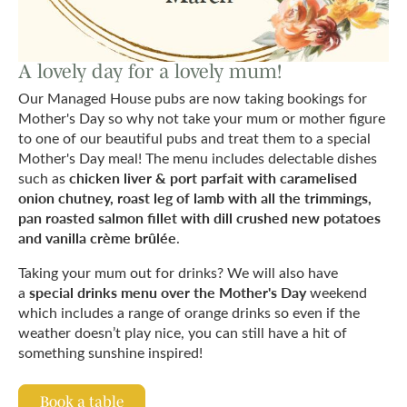
A lovely day for a lovely mum!
Our Managed House pubs are now taking bookings for
Mother's Day so why not take your mum or mother figure
to one of our beautiful pubs and treat them to a special
Mother's Day meal! The menu includes delectable dishes
chicken liver & port parfait with caramelised
such as
onion chutney, roast leg of lamb with all the trimmings,
pan roasted salmon fillet with dill crushed new potatoes
and vanilla crème brûlée
.
Taking your mum out for drinks? We will also have
special drinks menu over the Mother's Day
a
weekend
which includes a range of orange drinks so even if the
weather doesn’t play nice, you can still have a hit of
something sunshine inspired!
Book a table