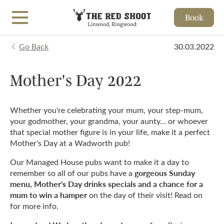
Book
Skip to main content
Go Back
30.03.2022
Mother's Day 2022
Whether you're celebrating your mum, your step-mum,
your godmother, your grandma, your aunty... or whoever
that special mother figure is in your life, make it a perfect
Mother's Day at a Wadworth pub!
Our Managed House pubs want to make it a day to
gorgeous Sunday
remember so all of our pubs have a
menu, Mother's Day drinks specials and a chance for a
mum to win a hamper
on the day of their visit! Read on
for more info.