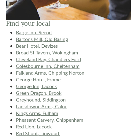
Find your local
Barge Inn, Seend
Bartons Mill, Old Basing
Bear Hotel, Devizes
Broad St Tavern, Wokingham
Cleveland Bay, Chandlers Ford
Colesbourne Inn, Cheltenham
Falkland Arms, Chipping Norton
George Hotel, Frome
George Inn, Lacock
Green Dragon, Brook
Greyhound, Siddington
Lansdowne Arms, Calne
Kings Arms, Fulham
Pheasant Carvery, Chippenham
Red Lion, Lacock
Red Shoot, Linwood