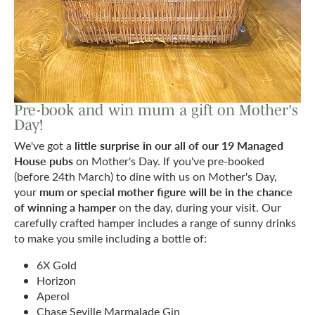
Pre-book and win mum a gift on Mother's
Day!
little surprise in our all of our 19 Managed
We've got a
House pubs
on Mother's Day. If you've pre-booked
(before 24th March) to dine with us on Mother's Day,
mum or special mother figure will be in the chance
your
of winning a hamper
on the day, during your visit. Our
carefully crafted hamper includes a range of sunny drinks
to make you smile including a bottle of:
6X Gold
Horizon
Aperol
Chase Seville Marmalade Gin