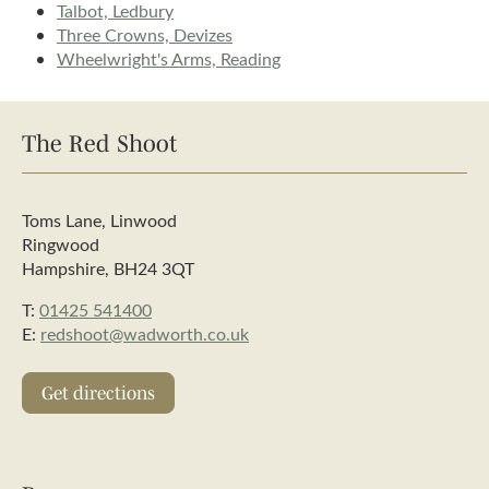
Talbot, Ledbury
Three Crowns, Devizes
Wheelwright's Arms, Reading
The Red Shoot
Toms Lane, Linwood
Ringwood
Hampshire, BH24 3QT
T:
01425 541400
E:
redshoot@wadworth.co.uk
Get directions