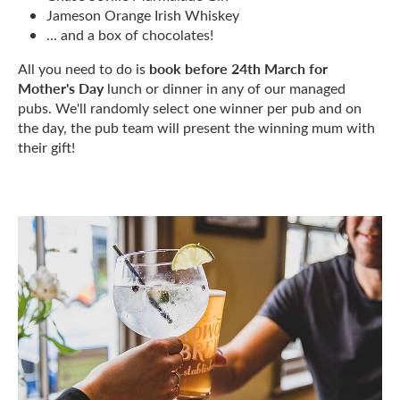
Jameson Orange Irish Whiskey
... and a box of chocolates!
book before 24th March for
All you need to do is
Mother's Day
lunch or dinner in any of our managed
pubs. We'll randomly select one winner per pub and on
the day, the pub team will present the winning mum with
their gift!